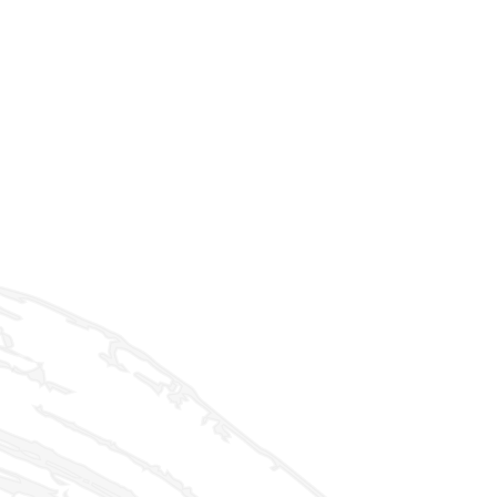
ld menu
ld menu
ld menu