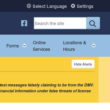
Select Language
Settings
Follow us on Facebook
Submit
Online
Locations &
nu
Toggle child menu
Toggle child menu
Toggl
Forms
Services
Hours
Alerts
 text messages falsely claiming to be from the DMV.
nancial information under false threats of license