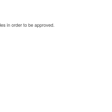
des in order to be approved.