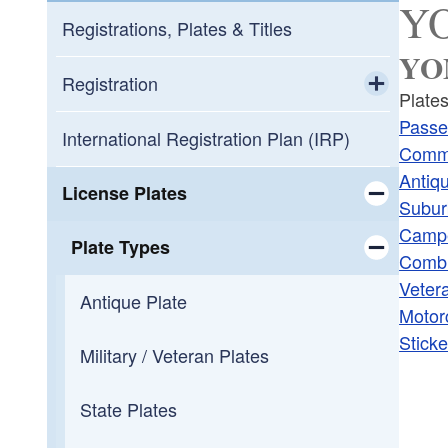
YO
Registrations, Plates & Titles
YOM
Registration
Plates
Toggle chi
Passe
New Registration
International Registration Plan (IRP)
Comme
Antiq
Cancel Plates / Registration
License Plates
Subur
Camp
Toggle chi
Trailer Registration
Plate Types
Combi
Veter
Toggle chi
Camping Recreational Vehicle / Trailer
Antique Plate
Motor
Sticke
Leased Vehicles
Military / Veteran Plates
Moving into RI from Out of State
State Plates