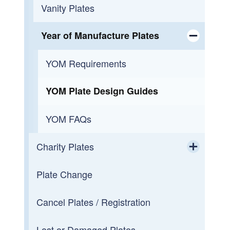
Low-speed Vehicles (LSV)
Vanity Plates
Vehicle From Out of Country
Year of Manufacture Plates
Toggle chi
Surviving Spouse
YOM Requirements
Plate Transfers
YOM Plate Design Guides
Transfer at Death
YOM FAQs
Dealership Dropoff Registrations
Charity Plates
Toggle chi
Registration Renewal
Plate Change
Currently in Production
Lost or Damaged Registration
Cancel Plates / Registration
Taking Preorders
VIN Check
Lost or Damaged Plates