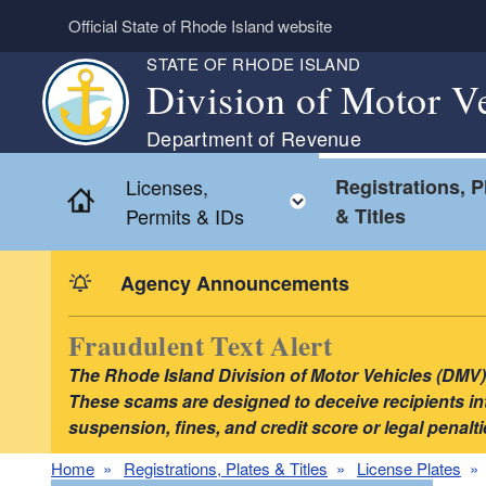
Skip to main content
Official State of Rhode Island website
STATE OF RHODE ISLAND
Division of Motor V
Department of Revenue
Licenses,
Registrations, P
Home
Toggle child menu
Permits & IDs
& Titles
Agency Announcements
Fraudulent Text Alert
The Rhode Island Division of Motor Vehicles (DMV) i
These scams are designed to deceive recipients into
suspension, fines, and credit score or legal pena
Home
Registrations, Plates & Titles
License Plates