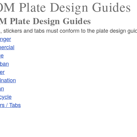
M Plate Design Guides
 Plate Design Guides
, stickers and tabs must conform to the plate design gui
ld menu
nger
rcial
ue
ban
er
ld menu
nation
an
ld menu
cycle
rs / Tabs