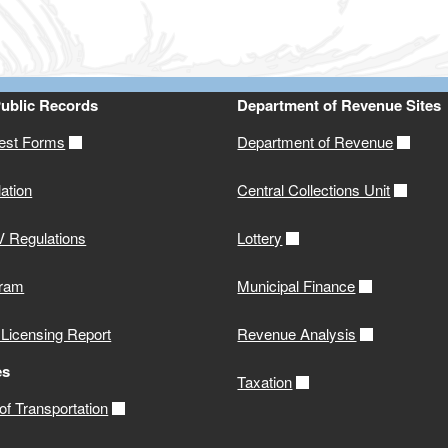
Public Records
Department of Revenue Sites
st Forms
Department of Revenue
ation
Central Collections Unit
 Regulations
Lottery
gram
Municipal Finance
 Licensing Report
Revenue Analysis
es
Taxation
f Transportation