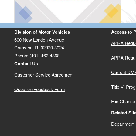
Division of Motor Vehicles
Access to 
600 New London Avenue
APRA Reque
Cranston, RI 02920-3024
Phone: (401) 462-4368
APRA Regul
Contact Us
Current DMV
Customer Service Agreement
Title VI Pro
Question/Feedback Form
Fair Chance
Related Sit
Department o