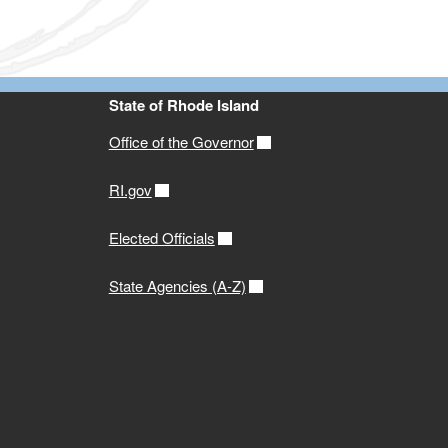
State of Rhode Island
Office of the Governor
RI.gov
Elected Officials
State Agencies (A-Z)