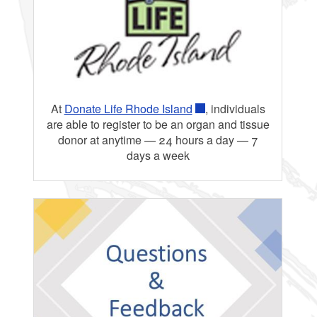
Testing
At
Donate Life Rhode Island
, individuals
are able to register to be an organ and tissue
donor at anytime — 24 hours a day — 7
days a week