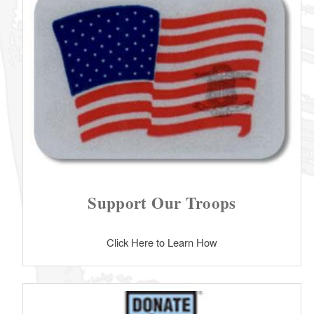
Support Our Troops
Click Here to Learn How