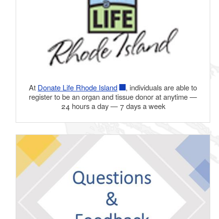
At
Donate Life Rhode Island
, individuals are able to
register to be an organ and tissue donor at anytime —
24 hours a day — 7 days a week