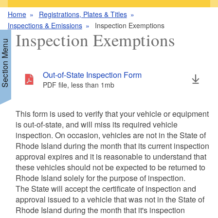
Home
Registrations, Plates & Titles
Inspections & Emissions
Inspection Exemptions
Inspection Exemptions
Section Menu
Out-of-State Inspection Form
d menu
PDF file, less than 1
mb
megabytes
This form is used to verify that your vehicle or equipment
is out-of-state, and will miss its required vehicle
d menu
inspection. On occasion, vehicles are not in the State of
Rhode Island during the month that its current inspection
d menu
approval expires and it is reasonable to understand that
d menu
these vehicles should not be expected to be returned to
Rhode Island solely for the purpose of inspection.
d menu
The State will accept the certificate of inspection and
approval issued to a vehicle that was not in the State of
Rhode Island during the month that it's inspection