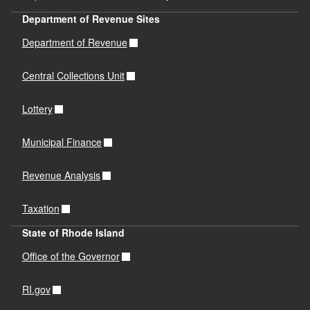
Department of Revenue Sites
Department of Revenue
Central Collections Unit
Lottery
Municipal Finance
Revenue Analysis
Taxation
State of Rhode Island
Office of the Governor
RI.gov