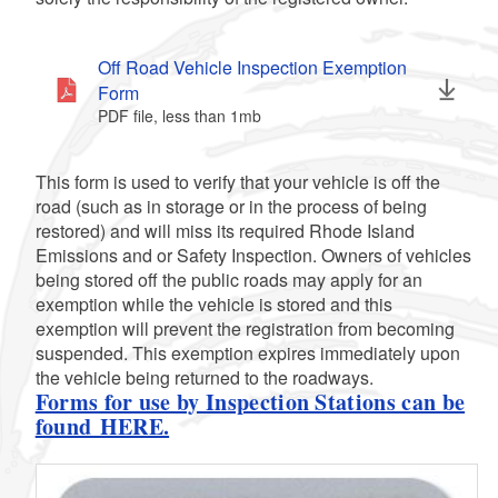
d menu
Off Road Vehicle Inspection Exemption
Form
PDF file, less than 1
mb
megabytes
This form is used to verify that your vehicle is off the
road (such as in storage or in the process of being
restored) and will miss its required Rhode Island
Emissions and or Safety Inspection. Owners of vehicles
being stored off the public roads may apply for an
exemption while the vehicle is stored and this
d menu
exemption will prevent the registration from becoming
suspended. This exemption expires immediately upon
the vehicle being returned to the roadways.
Forms for use by Inspection Stations can be
found HERE.