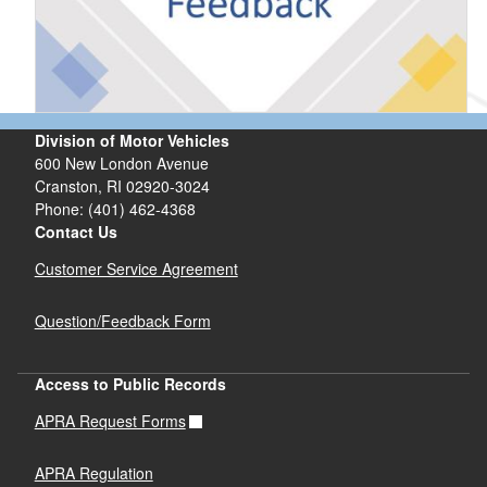
Division of Motor Vehicles
600 New London Avenue
Cranston, RI 02920-3024
Phone: (401) 462-4368
Contact Us
Customer Service Agreement
Question/Feedback Form
Access to Public Records
APRA Request Forms
APRA Regulation