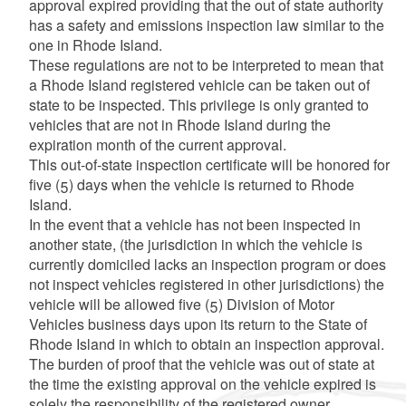
approval expired providing that the out of state authority
has a safety and emissions inspection law similar to the
one in Rhode Island.
These regulations are not to be interpreted to mean that
a Rhode Island registered vehicle can be taken out of
d menu
state to be inspected. This privilege is only granted to
vehicles that are not in Rhode Island during the
expiration month of the current approval.
This out-of-state inspection certificate will be honored for
five (5) days when the vehicle is returned to Rhode
Island.
In the event that a vehicle has not been inspected in
another state, (the jurisdiction in which the vehicle is
currently domiciled lacks an inspection program or does
not inspect vehicles registered in other jurisdictions) the
vehicle will be allowed five (5) Division of Motor
Vehicles business days upon its return to the State of
Rhode Island in which to obtain an inspection approval.
The burden of proof that the vehicle was out of state at
the time the existing approval on the vehicle expired is
solely the responsibility of the registered owner.