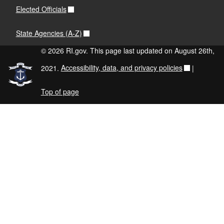
Elected Officials
State Agencies (A-Z)
© 2026 RI.gov. This page last updated on August 26th,
2021.
Accessibility, data, and privacy policies
|
Top of page