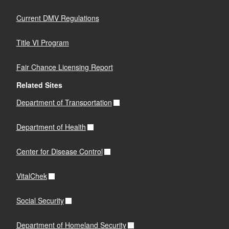
Current DMV Regulations
Title VI Program
Fair Chance Licensing Report
Related Sites
Department of Transportation
Department of Health
Center for Disease Control
VitalChek
Social Security
Department of Homeland Security