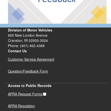
Division of Motor Vehicles
600 New London Avenue
Cranston, RI 02920-3024
Phone: (401) 462-4368
Contact Us
Customer Service Agreement
Question/Feedback Form
Access to Public Records
APRA Request Forms
APRA Regulation