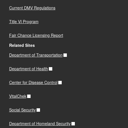
Current DMV Regulations
Title VI Program
Fair Chance Licensing Report
Related Sites
Department of Transportation
Department of Health
Center for Disease Control
VitalChek
Social Security
Department of Homeland Security