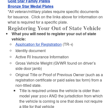
Gold Star Family Plates
Bronze Star Medal Plates
*All veteran/military plates require specific documents
for issuance. Click on the links above for information on
what is required for a specific plate.
Registering Your Out of State Vehicle
What you will need to register your out of state
vehicle:
Application for Registration
(TR-1)
Identity document
Active RI Insurance Information
Gross Vehicle Weight (GVWR found on driver’s
side door jamb)
Original Title or Proof of Previous Owner (such as a
registration certificate or paid sales tax form) from a
non-titled state.
Title is required unless the vehicle is older than
model year 2001 AND the jurisdiction from which
the vehicle is coming is one that does not require
a title for that vehicle