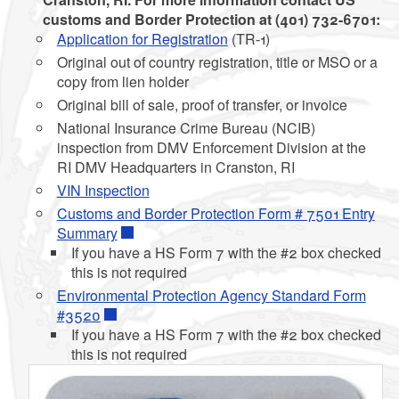
customs and Border Protection at (401) 732-6701:
Application for Registration
(TR-1)
Original out of country registration, title or MSO or a
copy from lien holder
Original bill of sale, proof of transfer, or invoice
National Insurance Crime Bureau (NCIB)
inspection from DMV Enforcement Division at the
RI DMV Headquarters in Cranston, RI
VIN Inspection
Customs and Border Protection Form # 7501 Entry
Summary
If you have a HS Form 7 with the #2 box checked
this is not required
Environmental Protection Agency Standard Form
#3520
If you have a HS Form 7 with the #2 box checked
this is not required