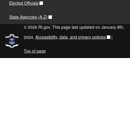
Elected Officials
State Agencies (A-Z)
© 2026 RI.gov. This page last updated on January 8th,
2024.
Accessibility, data, and privacy policies
|
Top of page