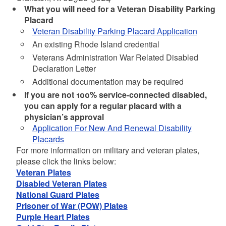
What you will need for a Veteran Disability Parking
Placard
Veteran Disability Parking Placard Application
An existing Rhode Island credential
Veterans Administration War Related Disabled
Declaration Letter
Additional documentation may be required
If you are not 100% service-connected disabled,
you can apply for a regular placard with a
physician’s approval
Application For New And Renewal Disability
Placards
For more information on military and veteran plates,
please click the links below:
Veteran Plates
Disabled Veteran Plates
National Guard Plates
Prisoner of War (POW) Plates
Purple Heart Plates