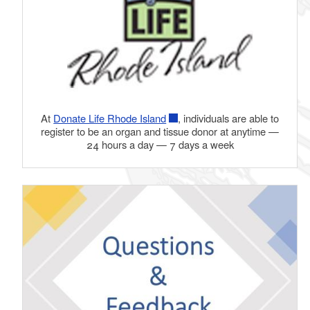
At
Donate Life Rhode Island
, individuals are able to
register to be an organ and tissue donor at anytime —
24 hours a day — 7 days a week