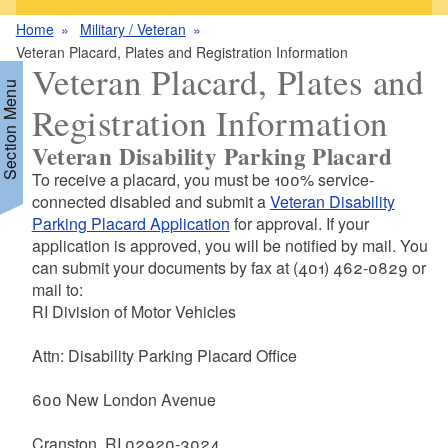
Home
Military / Veteran
Veteran Placard, Plates and Registration Information
Veteran Placard, Plates and
Section Menu
Registration Information
Veteran Disability Parking Placard
To receive a placard, you must be 100% service-
connected disabled and submit a
Veteran Disability
Parking Placard Application
for approval. If your
application is approved, you will be notified by mail. You
can submit your documents by fax at (401) 462-0829 or
mail to:
RI Division of Motor Vehicles
Attn: Disability Parking Placard Office
600 New London Avenue
Cranston, RI 02920-3024