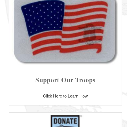
Support Our Troops
Click Here to Learn How