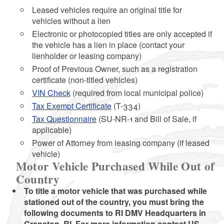
Leased vehicles require an original title for
vehicles without a lien
Electronic or photocopied titles are only accepted if
the vehicle has a lien in place (contact your
lienholder or leasing company)
Proof of Previous Owner, such as a registration
certificate (non-titled vehicles)
VIN Check
(required from local municipal police)
Tax Exempt Certificate
(T-334)
Tax Questionnaire
(SU-NR-1 and Bill of Sale, if
applicable)
Power of Attorney from leasing company (if leased
vehicle)
Motor Vehicle Purchased While Out of
Country
To title a motor vehicle that was purchased while
stationed out of the country, you must bring the
following documents to RI DMV Headquarters in
Cranston, RI. For more information contact US