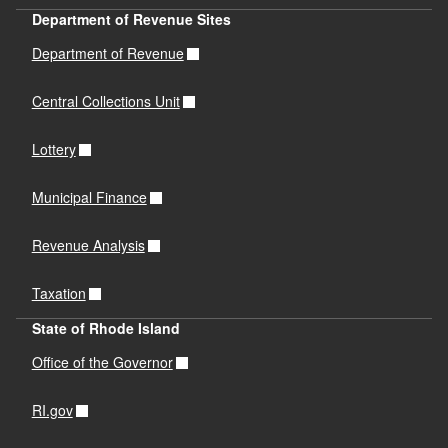
Department of Revenue Sites
Department of Revenue
Central Collections Unit
Lottery
Municipal Finance
Revenue Analysis
Taxation
State of Rhode Island
Office of the Governor
RI.gov