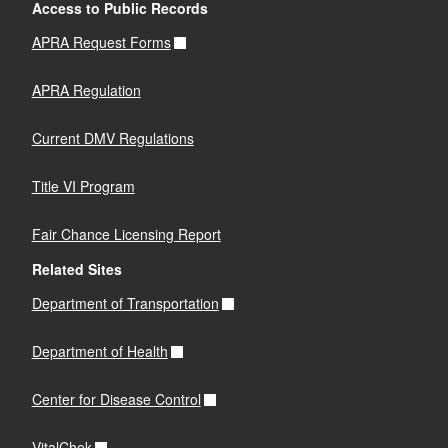
Access to Public Records
APRA Request Forms
APRA Regulation
Current DMV Regulations
Title VI Program
Fair Chance Licensing Report
Related Sites
Department of Transportation
Department of Health
Center for Disease Control
VitalChek