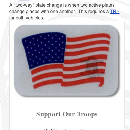
A "two-way" plate change is when two active plates
change places with one another. This requires a
TR-1
for both vehicles.
d menu
d menu
d menu
Support Our Troops