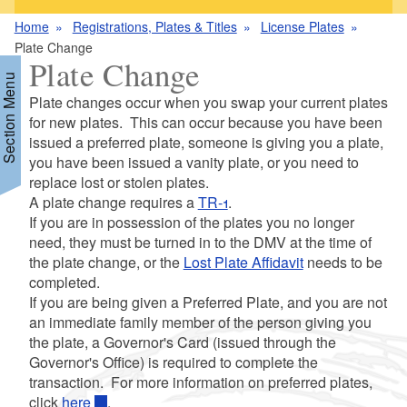
Home
Registrations, Plates & Titles
License Plates
Plate Change
Plate Change
Section Menu
Plate changes occur when you swap your current plates
for new plates. This can occur because you have been
issued a preferred plate, someone is giving you a plate,
d menu
you have been issued a vanity plate, or you need to
replace lost or stolen plates.
A plate change requires a
TR-1
.
If you are in possession of the plates you no longer
need, they must be turned in to the DMV at the time of
d menu
the plate change, or the
Lost Plate Affidavit
needs to be
completed.
d menu
If you are being given a Preferred Plate, and you are not
an immediate family member of the person giving you
d menu
the plate, a Governor's Card (issued through the
Governor's Office) is required to complete the
transaction. For more information on preferred plates,
click
here
.