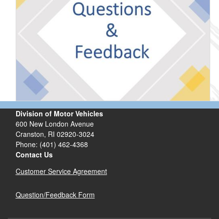
Division of Motor Vehicles
600 New London Avenue
Cranston, RI 02920-3024
Phone: (401) 462-4368
Contact Us
Customer Service Agreement
Question/Feedback Form