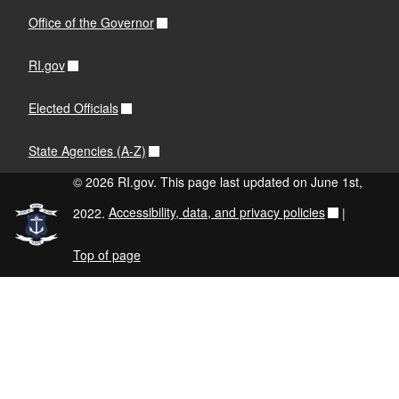
Office of the Governor
RI.gov
Elected Officials
State Agencies (A-Z)
© 2026 RI.gov. This page last updated on June 1st,
2022.
Accessibility, data, and privacy policies
|
Top of page