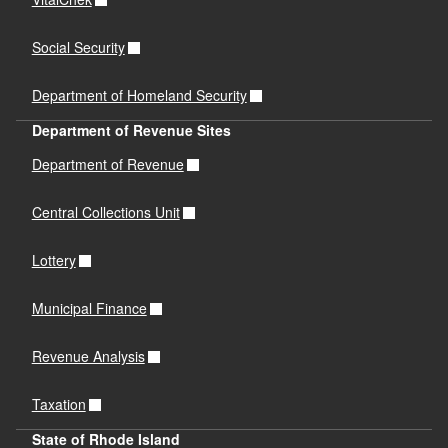
Social Security
Department of Homeland Security
Department of Revenue Sites
Department of Revenue
Central Collections Unit
Lottery
Municipal Finance
Revenue Analysis
Taxation
State of Rhode Island