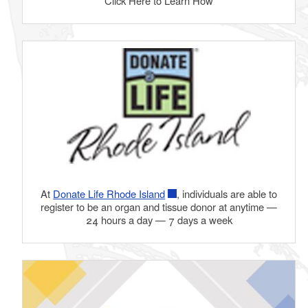
Click Here to Learn How
d menu
At
Donate Life Rhode Island
, individuals are able to
register to be an organ and tissue donor at anytime —
24 hours a day — 7 days a week