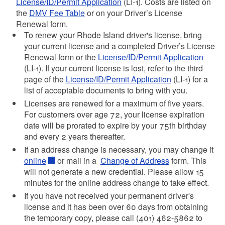
License/ID/Permit Application
(LI-1). Costs
are listed on
the
DMV Fee Table
or on your Driver’s License
Renewal form.
d menu
To renew your Rhode Island driver's license, bring
your current license and a completed
Driver’s License
d menu
Renewal form or the
License/ID/Permit Application
(LI-1)
. If your current license is lost, refer to the third
d menu
page of the
License/ID/Permit Application
(LI-1)
for a
list of acceptable documents to bring with you.
d menu
Licenses are renewed for a maximum of five years.
d menu
For customers over age 72, your license expiration
date will be prorated to expire by your 75th birthday
and every 2 years thereafter.
d menu
If an address change is necessary, you may change it
online
or mail in a
Change of Address
form. This
d menu
will not generate a new credential. Please allow 15
minutes for the online address change to take effect.
d menu
If you have not received your permanent driver's
license and it has been over 60 days from obtaining
d menu
the temporary copy, please call (401) 462-5862 to