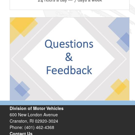
Division of Motor Vehicles
600 New London Avenue
Cranston, RI 02920-3024
Phone: (401) 462-4368
Contact Us