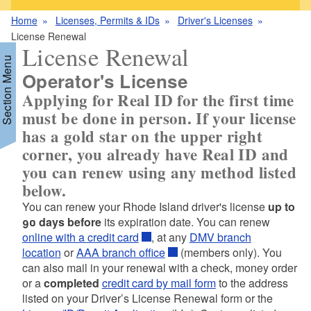
Home
Licenses, Permits & IDs
Driver's Licenses
License Renewal
License Renewal
Section Menu
Operator's License
Applying for
Real ID for the first time
must be done in person
. If your license
d menu
has a gold star on the upper right
corner, you already have Real ID and
you can renew using any method listed
below.
You can renew your Rhode Island driver's license
up to
d menu
90 days before
its expiration date. You can renew
online with a credit card
, at any
DMV branch
location
or
AAA branch office
(members only). You
can also mail in your renewal with a check, money order
or a
completed
credit card by mail form
to the address
listed on your Driver’s License Renewal form or the