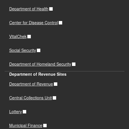
Department of Health
Center for Disease Control
VitalChek
Social Security
Department of Homeland Security
Department of Revenue Sites
Department of Revenue
Central Collections Unit
Lottery
Municipal Finance