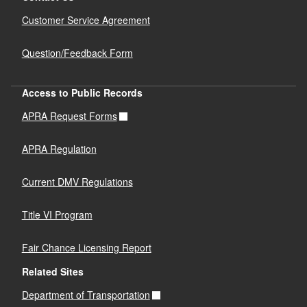
Customer Service Agreement
Question/Feedback Form
Access to Public Records
APRA Request Forms
APRA Regulation
Current DMV Regulations
Title VI Program
Fair Chance Licensing Report
Related Sites
Department of Transportation