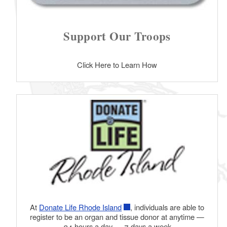
Support Our Troops
Click Here to Learn How
At
Donate Life Rhode Island
, individuals are able to
register to be an organ and tissue donor at anytime —
24 hours a day — 7 days a week