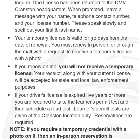
inquire if the license has been returned to the DMV
Cranston headquarters. When prompted, leave a
message with your name, telephone contact number,
and your license number. Please speak slowly and
spell out your first & last name.
Your temporary license is valid for 90 days from the
date of renewal. You must renew in person, or through
the mail with a request, to receive a temporary license
with a photo.
If you renew online,
you will not receive a temporary
license
. Your receipt, along with your current license,
will be accepted for state and local law enforcement
purposes.
If your driver's license is expired five years or more,
you are required to take the learner's permit test and
then schedule a road test. Learner's permit tests are
given at the Cranston location only. Reservations are
required.
NOTE: If you require a temporary credential with a
photo on it, then an in-person reservation is