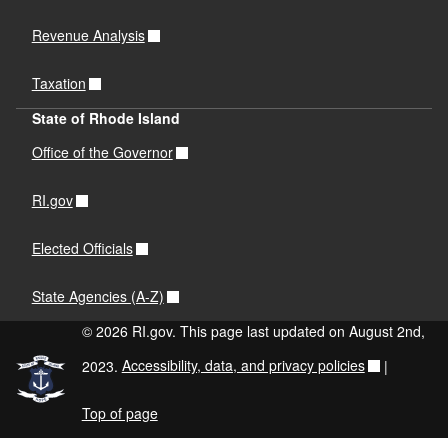
Revenue Analysis
Taxation
State of Rhode Island
Office of the Governor
RI.gov
Elected Officials
State Agencies (A-Z)
© 2026 RI.gov. This page last updated on August 2nd,
2023.
Accessibility, data, and privacy policies
|
Top of page