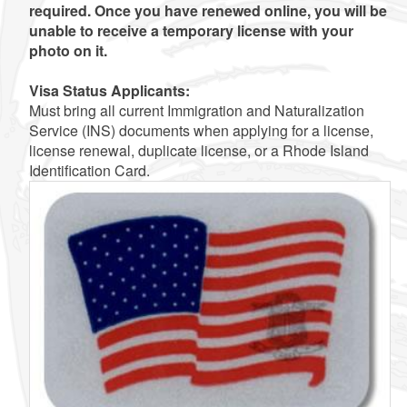
required. Once you have renewed online, you will be
unable to receive a temporary license with your
photo on it.
Visa Status Applicants:
Must bring all current Immigration and Naturalization
Service (INS) documents when applying for a license,
license renewal, duplicate license, or a Rhode Island
Identification Card.