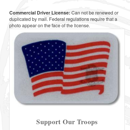
Commercial Driver License:
Can not be renewed or
d menu
duplicated by mail. Federal regulations require that a
photo appear on the face of the license.
d menu
d menu
d menu
d menu
d menu
d menu
d menu
Support Our Troops
d menu