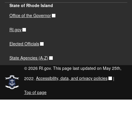
State of Rhode Island
Office of the Governor
RI.gov
Elected Officials
State Agencies (A-Z)
© 2026 RI.gov. This page last updated on May 25th,
2022.
Accessibility, data, and privacy policies
|
Top of page