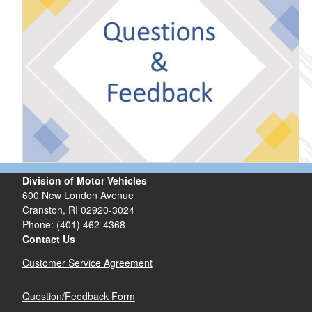
Division of Motor Vehicles
600 New London Avenue
Cranston, RI 02920-3024
Phone: (401) 462-4368
Contact Us
Customer Service Agreement
Question/Feedback Form