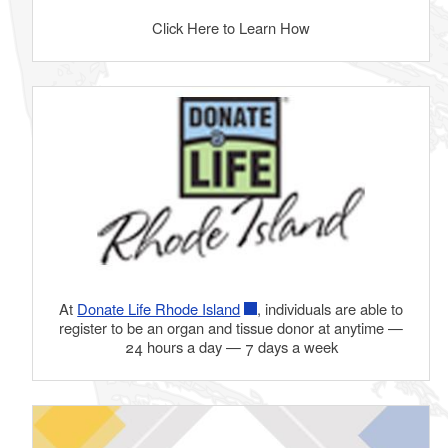
Click Here to Learn How
At
Donate Life Rhode Island
, individuals are able to
register to be an organ and tissue donor at anytime —
24 hours a day — 7 days a week