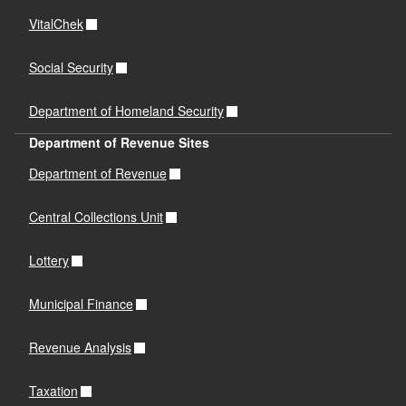
VitalChek
Social Security
Department of Homeland Security
Department of Revenue Sites
Department of Revenue
Central Collections Unit
Lottery
Municipal Finance
Revenue Analysis
Taxation