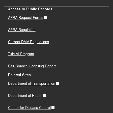
Access to Public Records
APRA Request Forms
APRA Regulation
Current DMV Regulations
Title VI Program
Fair Chance Licensing Report
Related Sites
Department of Transportation
Department of Health
Center for Disease Control