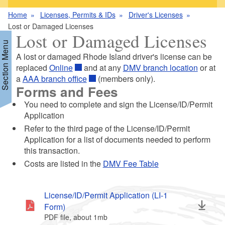
Home
Licenses, Permits & IDs
Driver's Licenses
Lost or Damaged Licenses
Lost or Damaged Licenses
Section Menu
A lost or damaged Rhode Island driver's license can be
replaced
Online
and at any
DMV branch location
or at
a
AAA branch office
(members only).
d menu
Forms and Fees
You need to complete and sign the License/ID/Permit
Application
Refer to the third page of the License/ID/Permit
Application for a list of documents needed to perform
this transaction.
d menu
Costs are listed in the
DMV Fee Table
License/ID/Permit Application (LI-1
Form)
PDF file, about 1
mb
megabytes