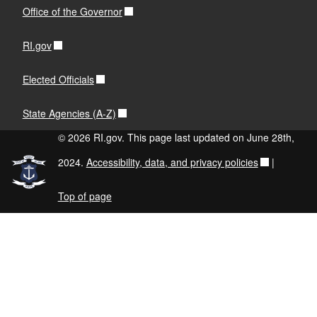
Office of the Governor
RI.gov
Elected Officials
State Agencies (A-Z)
© 2026 RI.gov. This page last updated on June 28th,
2024.
Accessibility, data, and privacy policies
|
Top of page