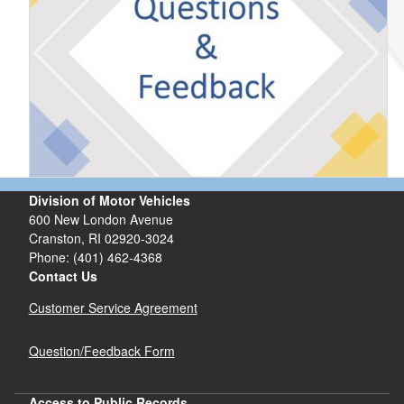
Division of Motor Vehicles
600 New London Avenue
Cranston, RI 02920-3024
Phone: (401) 462-4368
Contact Us
Customer Service Agreement
Question/Feedback Form
Access to Public Records