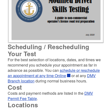
Scheduling / Rescheduling
Your Test
For the best selection of locations, dates, and times we
recommend you schedule your appointment as far in
advance as possible. You can
schedule or reschedule
an appointment at any time Online
or at any
DMV
Branch location
during normal business hours.
Cost
Costs and payment methods are listed in the
DMV
Permit Fee Table
.
Locations