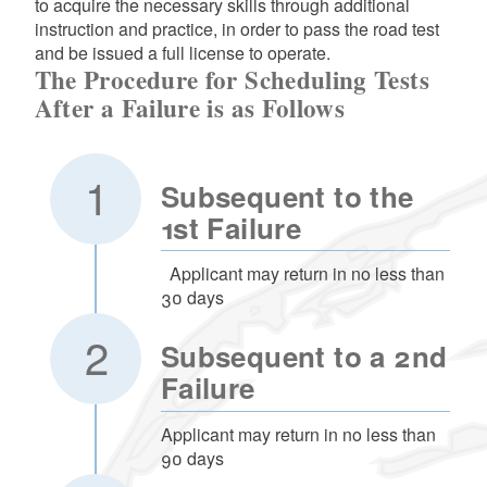
to acquire the necessary skills through additional
instruction and practice, in order to pass the road test
and be issued a full license to operate.
The Procedure for Scheduling Tests
After a Failure is as Follows
Subsequent to the
1st Failure
Applicant may return in no less than
30 days
Subsequent to a 2nd
Failure
Applicant may return in no less than
90 days