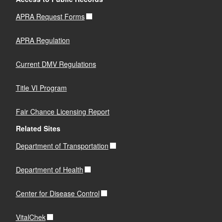
APRA Request Forms
APRA Regulation
Current DMV Regulations
Title VI Program
Fair Chance Licensing Report
Related Sites
Department of Transportation
Department of Health
Center for Disease Control
VitalChek