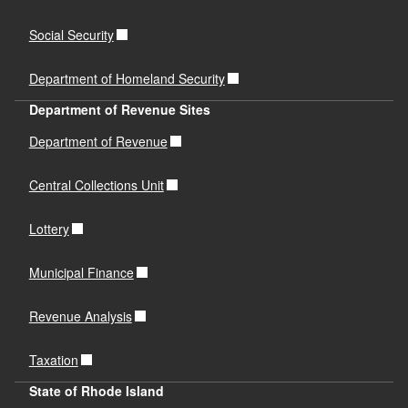
Social Security
Department of Homeland Security
Department of Revenue Sites
Department of Revenue
Central Collections Unit
Lottery
Municipal Finance
Revenue Analysis
Taxation
State of Rhode Island