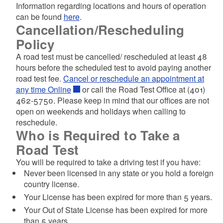
Information regarding locations and hours of operation
can be found
here
.
Cancellation/Rescheduling
Policy
A road test must be cancelled/ rescheduled at least 48
hours before the scheduled test to avoid paying another
road test fee.
Cancel or reschedule an appointment at
any time Online
or call the Road Test Office at (401)
462-5750. Please keep in mind that our offices are not
open on weekends and holidays when calling to
reschedule.
Who is Required to Take a
Road Test
You will be required to take a driving test if you have:
Never been licensed in any state or you hold a foreign
country license.
Your License has been expired for more than 5 years.
Your Out of State License has been expired for more
than 5 years.