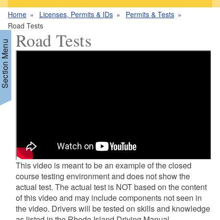
Home
Licenses, Permits & IDs
Permits & Tests
Road Tests
Road Tests
Section Menu
d menu
d menu
d menu
d menu
d menu
d menu
This video is meant to be an example of the closed
course testing environment and does not show the
actual test. The actual test is NOT based on the content
of this video and may include components not seen in
the video. Drivers will be tested on skills and knowledge
as listed in the Rhode Island Driving Manual .