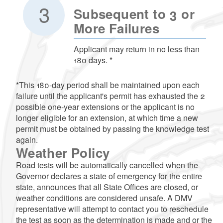
Subsequent to 3 or
More Failures
Applicant may return in no less than
180 days. *
*This 180-day period shall be maintained upon each
failure until the applicant's permit has exhausted the 2
possible one-year extensions or the applicant is no
longer eligible for an extension, at which time a new
permit must be obtained by passing the knowledge test
again.
Weather Policy
Road tests will be automatically cancelled when the
Governor declares a state of emergency for the entire
state, announces that all State Offices are closed, or
weather conditions are considered unsafe. A DMV
representative will attempt to contact you to reschedule
the test as soon as the determination is made and or the