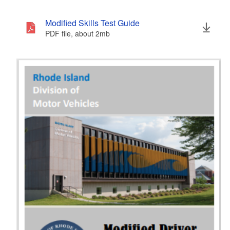
Modified Skills Test Guide
PDF file, about 2
mb
megabytes