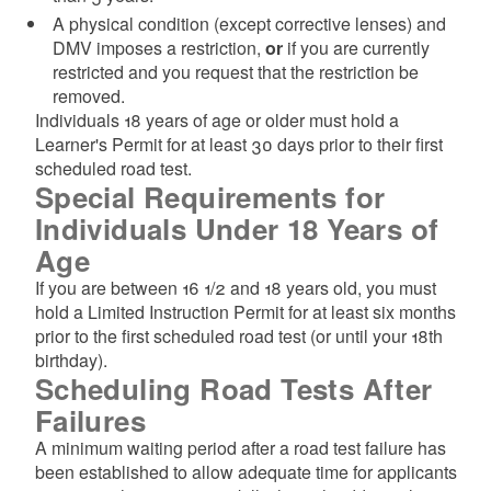
A physical condition (except corrective lenses) and
DMV imposes a restriction,
or
if you are currently
restricted and you request that the restriction be
removed.
Individuals 18 years of age or older must hold a
Learner's Permit for at least 30 days prior to their first
scheduled road test.
Special Requirements for
Individuals Under 18 Years of
Age
If you are between 16 1/2 and 18 years old, you must
hold a Limited Instruction Permit for at least six months
prior to the first scheduled road test (or until your 18th
birthday).
Scheduling Road Tests After
Failures
A minimum waiting period after a road test failure has
been established to allow adequate time for applicants