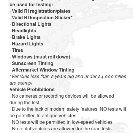
be used for testing:
· Valid RI registration/plates
· Valid RI Inspection Sticker*
· Directional Lights
· Headlights
· Brake Lights
· Hazard Lights
· Tires
· Windows (must roll down)
· Sunscreen Tinting
· Aftermarket Window Tinting
*Vehicles less than 2 years old and under 24,000 miles
are exempt
Vehicle Prohibitions
· No cameras or recording devices will be allowed
during the test
· Due to the lack of modern safety features, NO tests will
be permitted in antique vehicles
· NO tests will be permitted in low-speed vehicles
· No rental vehicles are allowed for the road tests