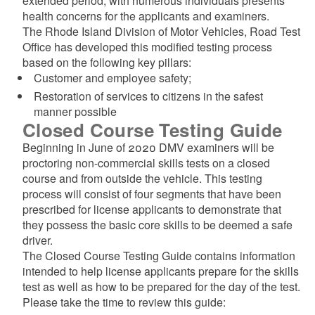
extended period, with numerous individuals presents
health concerns for the applicants and examiners.
The Rhode Island Division of Motor Vehicles, Road Test
Office has developed this modified testing process
based on the following key pillars:
Customer and employee safety;
Restoration of services to citizens in the safest
manner possible
Closed Course Testing Guide
Beginning in June of 2020 DMV examiners will be
proctoring non-commercial skills tests on a closed
course and from outside the vehicle. This testing
process will consist of four segments that have been
prescribed for license applicants to demonstrate that
they possess the basic core skills to be deemed a safe
driver.
The Closed Course Testing Guide contains information
intended to help license applicants prepare for the skills
test as well as how to be prepared for the day of the test.
Please take the time to review this guide: