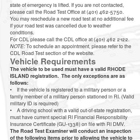
state of emergency is lifted. If you are not contacted,
please call the Road Test Office at (401) 462-5750.
You may reschedule a new road test at no additional fee
if your road test was cancelled due to weather
conditions.
For CDL please call the CDL office at (401) 462 2122.
NOTE:
To schedule an appointment, please refer to the
CDL Road Test section of the website.
Vehicle Requirements
The vehicle to be used must have a valid RHODE
ISLAND registration. The only exceptions are as
follows:
• If the vehicle is registered to a military person or a
family member of a military person stationed in RI. (Valid
military ID is required)
• A driving school with a valid out-of-state registration,
must have current special RI Financial Responsibility
Insurance Certificate (GU-1338) on file with RI DMV.
The Road Test Examiner will conduct an inspection
of the following items prior to allowing the vehicle to