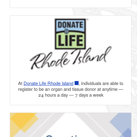
At
Donate Life Rhode Island
, individuals are able to
register to be an organ and tissue donor at anytime —
24 hours a day — 7 days a week