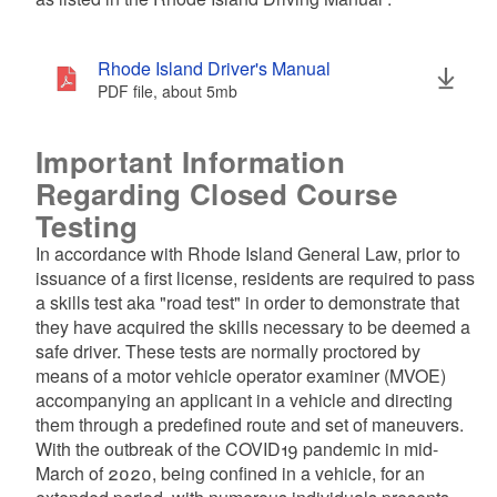
d menu
d menu
Rhode Island Driver's Manual
d menu
PDF file, about 5
mb
megabytes
d menu
Important Information
Regarding Closed Course
Testing
In accordance with Rhode Island General Law, prior to
issuance of a first license, residents are required to pass
a skills test aka "road test" in order to demonstrate that
they have acquired the skills necessary to be deemed a
safe driver. These tests are normally proctored by
means of a motor vehicle operator examiner (MVOE)
d menu
accompanying an applicant in a vehicle and directing
them through a predefined route and set of maneuvers.
With the outbreak of the COVID19 pandemic in mid-
March of 2020, being confined in a vehicle, for an