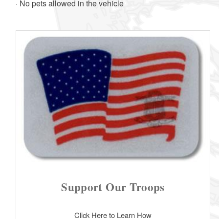
· No pets allowed in the vehicle
Support Our Troops
Click Here to Learn How