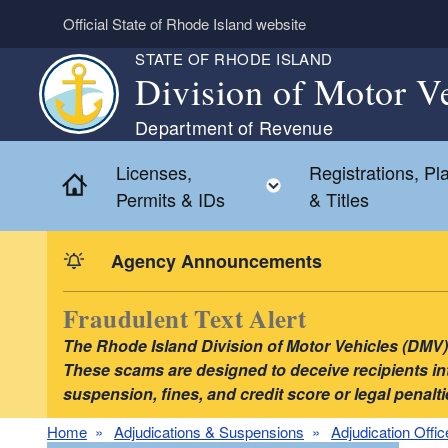
Skip to main content
Official State of Rhode Island website
STATE OF RHODE ISLAND
Division of Motor V
Department of Revenue
Licenses,
Registrations, Pl
Home
Toggle child menu
Permits & IDs
& Titles
Agency Announcements
Fraudulent Text Alert
The Rhode Island Division of Motor Vehicles (DMV) i
These scams are designed to deceive recipients into
suspension, fines, and credit score or legal pena
Home
Adjudications & Suspensions
Adjudication Offic