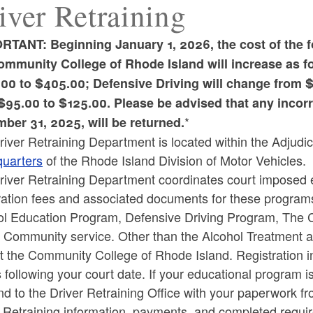
iver Retraining
RTANT: Beginning January 1, 2026, the cost of the 
ommunity College of Rhode Island will increase as f
00 to $405.00; Defensive Driving will change from 
ld menu
$95.00 to $125.00. Please be advised that any incorre
*
ber 31, 2025, will be returned.
iver Retraining Department is located within the Adjudica
uarters
of the Rhode Island Division of Motor Vehicles.
iver Retraining Department coordinates court imposed ed
ration fees and associated documents for these programs
ol Education Program, Defensive Driving Program, The C
c Community service. Other than the Alcohol Treatment 
t the Community College of Rhode Island. Registration inf
following your court date. If your educational program is
d to the Driver Retraining Office with your paperwork fr
 Retraining information, payments, and completed requir