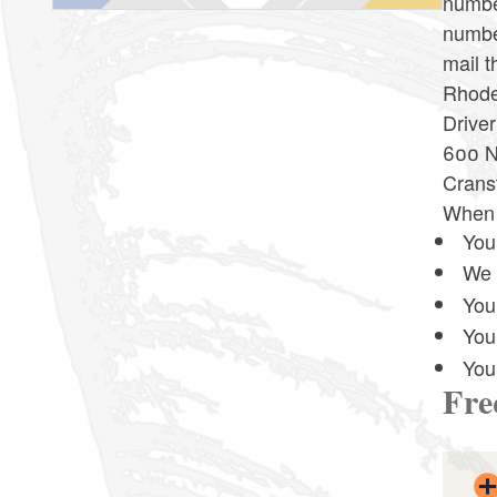
number
number
mail t
Rhode 
Driver
600 N
Crans
When y
Your
We 
Your
You
You
Fre