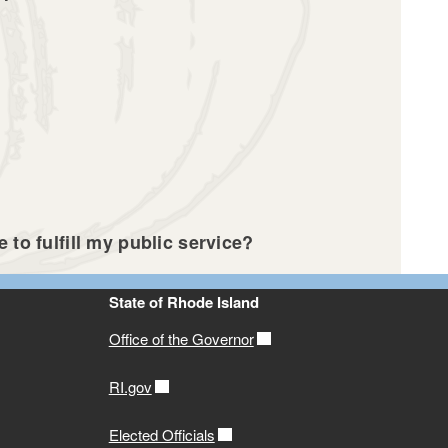
 to fulfill my public service?
State of Rhode Island
Office of the Governor
RI.gov
Elected Officials