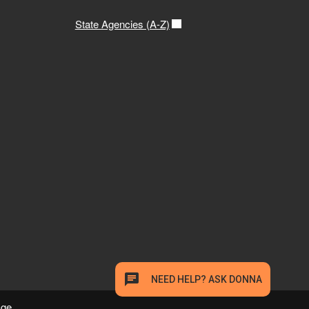
State Agencies (A-Z)
age