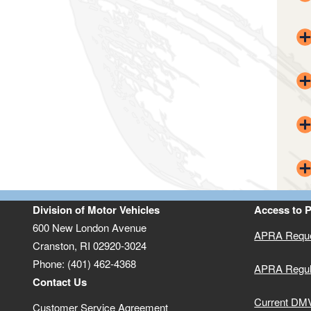
Division of Motor Vehicles
Access to 
600 New London Avenue
APRA Reque
Cranston, RI 02920-3024
Phone: (401) 462-4368
APRA Regul
Contact Us
Current DMV
Customer Service Agreement