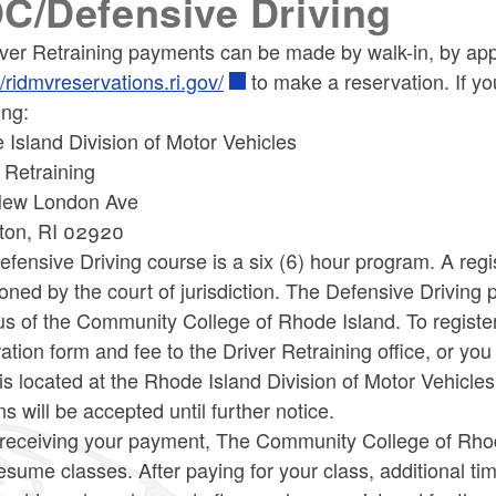
C/Defensive Driving
iver Retraining payments can be made by walk-in, by app
//ridmvreservations.ri.gov/
to make a reservation. If yo
ing:
Island Division of Motor Vehicles
 Retraining
ew London Ave
ton, RI 02920
fensive Driving course is a six (6) hour program. A regi
oned by the court of jurisdiction. The Defensive Driving 
 of the Community College of Rhode Island. To register 
ration form and fee to the Driver Retraining office, or y
e is located at the Rhode Island Division of Motor Vehi
ns will be accepted until further notice.
receiving your payment, The Community College of Rhode
esume classes. After paying for your class, additional ti