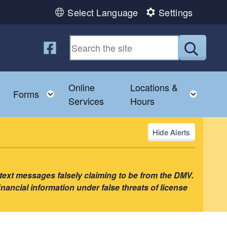
Select Language
Settings
Follow us on Facebook
Submit
Online
Locations &
enu
Toggle child menu
Toggle child menu
Toggl
Forms
Services
Hours
Alerts
 text messages falsely claiming to be from the DMV.
nancial information under false threats of license