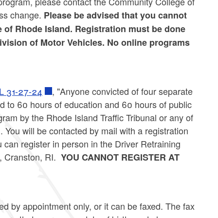
e program, please contact the Community College of
ess change.
Please be advised that you cannot
e of Rhode Island. Registration must be done
Division of Motor Vehicles. No online programs
L 31-27-24
, "Anyone convicted of four separate
ed to 60 hours of education and 60 hours of public
am by the Rhode Island Traffic Tribunal or any of
. You will be contacted by mail with a registration
u can register in person in the Driver Retraining
 Cranston, RI.
YOU CANNOT REGISTER AT
d by appointment only, or it can be faxed. The fax