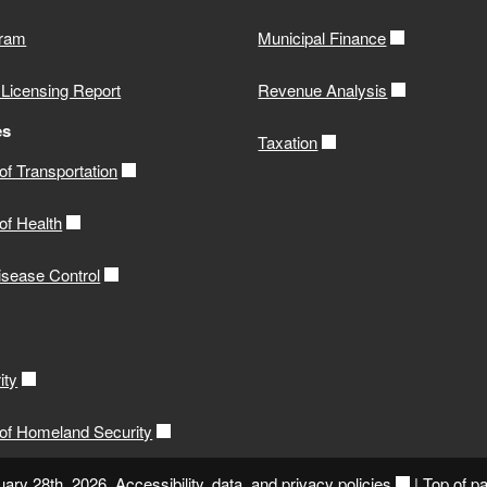
gram
Municipal Finance
 Licensing Report
Revenue Analysis
es
Taxation
f Transportation
of Health
isease Control
ity
of Homeland Security
uary 28th, 2026.
Accessibility, data, and privacy policies
|
Top of p