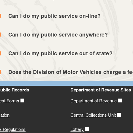
Can I do my public service on-line?
Can I do my public service anywhere?
Can I do my public service out of state?
Does the Division of Motor Vehicles charge a fee
Public Records
Department of Revenue Sites
st Forms
Department of Revenue
ation
Central Collections Unit
 Regulations
Lottery