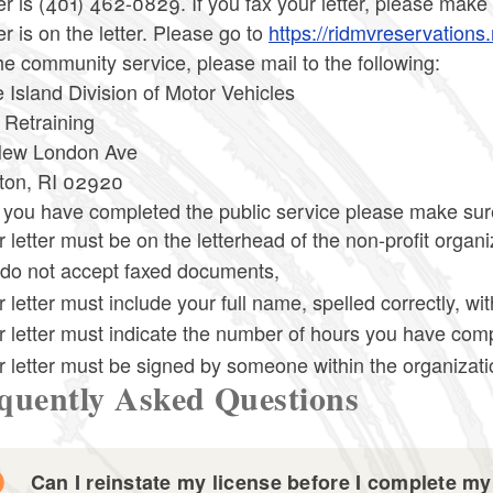
 is (401) 462-0829. If you fax your letter, please make
 is on the letter. Please go to
https://ridmvreservations.
he community service, please mail to the following:
Island Division of Motor Vehicles
 Retraining
ew London Ave
ton, RI 02920
ou have completed the public service please make sure t
 letter must be on the letterhead of the non-profit organi
do not accept faxed documents,
 letter must include your full name, spelled correctly, wit
r letter must indicate the number of hours you have com
r letter must be signed by someone within the organizatio
quently Asked Questions
Can I reinstate my license before I complete my