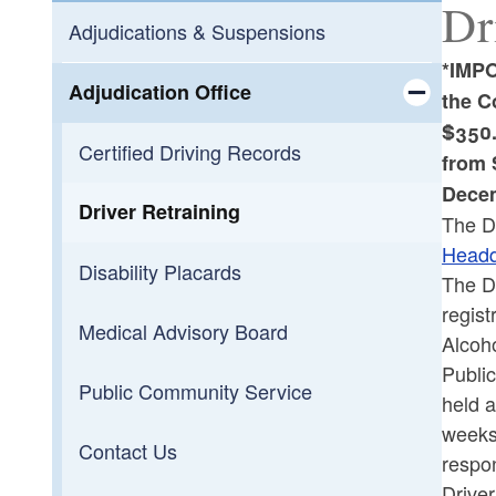
Dr
Adjudications & Suspensions
*IMPO
Adjudication Office
the C
$350.
Toggle chi
Certified Driving Records
from 
Decem
Driver Retraining
The Dr
Headq
Disability Placards
The Dr
regist
Medical Advisory Board
Alcoh
Publi
Public Community Service
held a
weeks 
Contact Us
respon
Driver