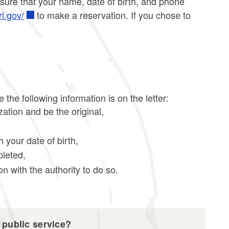
 sure that your name, date of birth, and phone
ri.gov/
to make a reservation. If you chose to
he following information is on the letter:
zation and be the original,
h your date of birth,
pleted,
n with the authority to do so.
 public service?