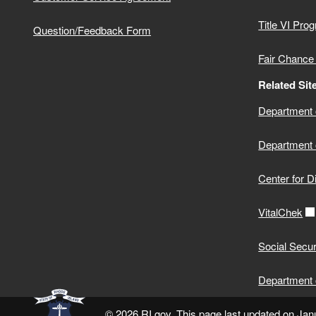
Title VI Pro
Question/Feedback Form
Fair Chance
Related Sit
Department o
Department 
Center for D
VitalChek
Social Secur
Department 
© 2026 RI.gov. This page last updated on Jan