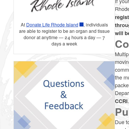
If you
Rhode
regis
throu
At
Donate Life Rhode Island
, individuals
are able to register to be an organ and tissue
will 
donor at anytime — 24 hours a day — 7
Co
days a week
Multip
moving
commun
the mu
packet
Depar
CCRI
Pu
Due to