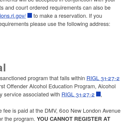
ts and court ordered requirements can also be
ions.ri.gov/
to make a reservation. If you
equirements please use the following address:
al
sanctioned program that falls within
RIGL 31-27-2
irst Offender Alcohol Education Program, Alcohol
 service associated with
RIGL 31-27-2
,
he fee is paid at the DMV, 600 New London Avenue
or the program.
YOU CANNOT REGISTER AT