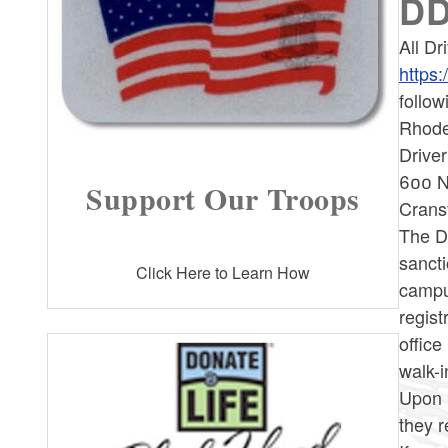
DD
All Dr
https:
follow
Rhode 
Driver
600 N
Support Our Troops
Crans
The De
sancti
Click Here to Learn How
campus
regist
offic
walk-i
Upon 
they r