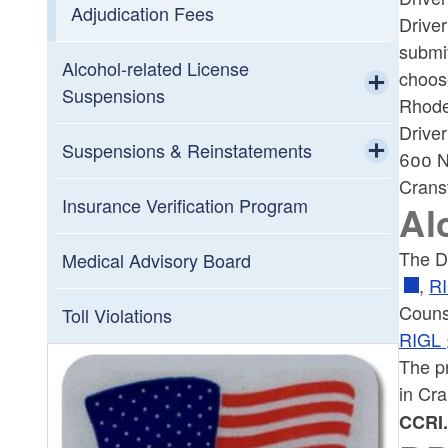
Adjudication Fees
Drive
submi
Alcohol-related License
choos
Suspensions
Rhode 
Toggle chi
Driver
Alcohol Education
Suspensions & Reinstatements
600 N
Crans
Toggle chi
Alcohol Reinstatement Fees
Out-of-State Suspensions
Insurance Verification Program
Al
Hardship License/Ignition Interlock
The Dr
Suspension Information by Mail
Medical Advisory Board
,
RI
Alcohol Treatment
Couns
Toll Violations
RIGL 
The p
in Cra
CCRI