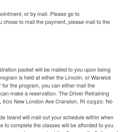
ointment, or by mail. Please go to
u chose to mail the payment, please mail to the
stration packet will be mailed to you upon being
program is held at either the Lincoln, or Warwick
for the program, you can either mail the
ou can make a reservation. The Driver Retraining
cles, 600 New London Ave Cranston, RI 02920. No
 Island will mail out your schedule within when
me to complete the classes will be afforded to you.