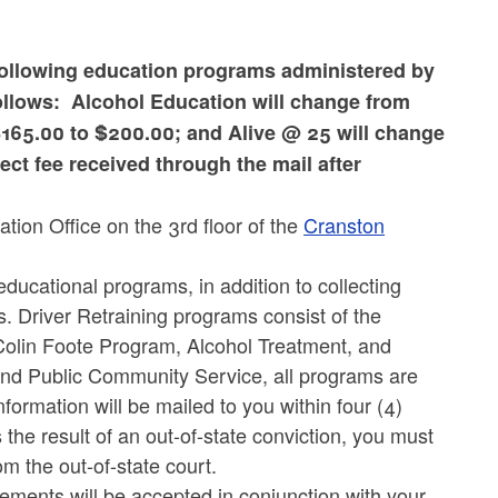
following education programs administered by
ollows: Alcohol Education will change from
$165.00 to $200.00; and Alive @ 25 will change
ct fee received through the mail after
tion Office on the 3rd floor of the
Cranston
ucational programs, in addition to collecting
. Driver Retraining programs consist of the
olin Foote Program, Alcohol Treatment, and
and Public Community Service, all programs are
ormation will be mailed to you within four (4)
 the result of an out-of-state conviction, you must
om the out-of-state court.
ements will be accepted in conjunction with your