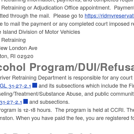
r Retraining or Adjudication Office appointment. Paymen
tted through the mail. Please go to
https://ridmvreservat
e to mail the payment or any completed court imposed r
Island Division of Motor Vehicles
ld menu
 Retraining
ew London Ave
ton, RI 02920
ld menu
cohol Program/DUI/Refus
iver Retraining Department is responsible for any court 
GL 31-27-2.1
and its subsections which include the F
eling/Treatment/Substance Abuse, and public community
31-27-2.1
and subsections.
rogram is 12-18 hours. The program is held at CCRI. T
nston. When you have paid the fee, you are registered f
.