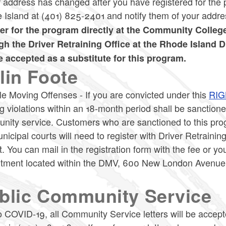
r address has changed after you have registered for th
 Island at (401) 825-2401 and notify them of your addr
ter for the program directly at the Community Colleg
gh the Driver Retraining Office at the Rhode Island 
be accepted as a substitute for this program.
lin Foote
le Moving Offenses - If you are convicted under this
RIG
 violations within an 18-month period shall be sanction
ity service. Customers who are sanctioned to this progr
nicipal courts will need to register with Driver Retraining
. You can mail in the registration form with the fee or yo
tment located within the DMV, 600 New London Avenue,
.
blic Community Service
 COVID-19, all Community Service letters will be accepte