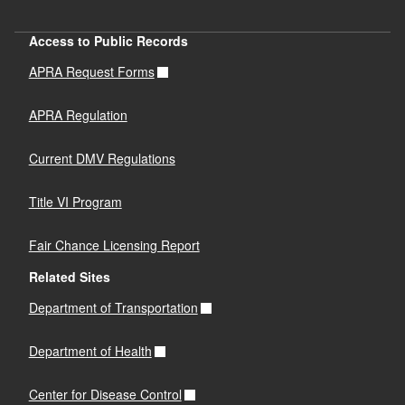
Access to Public Records
APRA Request Forms
APRA Regulation
Current DMV Regulations
Title VI Program
Fair Chance Licensing Report
Related Sites
Department of Transportation
Department of Health
Center for Disease Control