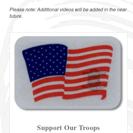
Please note: Additional videos will be added in the near
future.
Support Our Troops