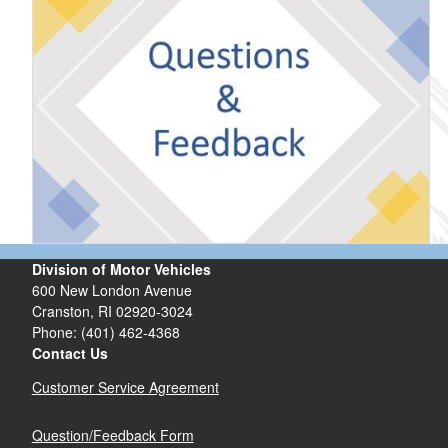
Division of Motor Vehicles
600 New London Avenue
Cranston, RI 02920-3024
Phone: (401) 462-4368
Contact Us
Customer Service Agreement
Question/Feedback Form