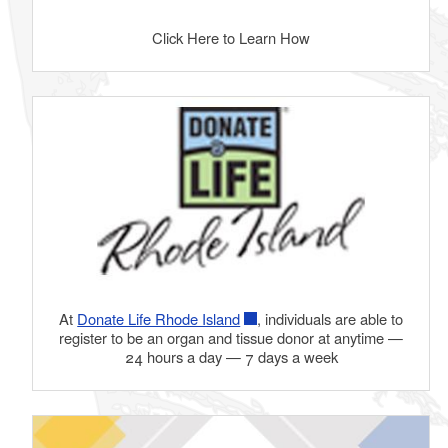
Click Here to Learn How
At
Donate Life Rhode Island
, individuals are able to
register to be an organ and tissue donor at anytime —
24 hours a day — 7 days a week