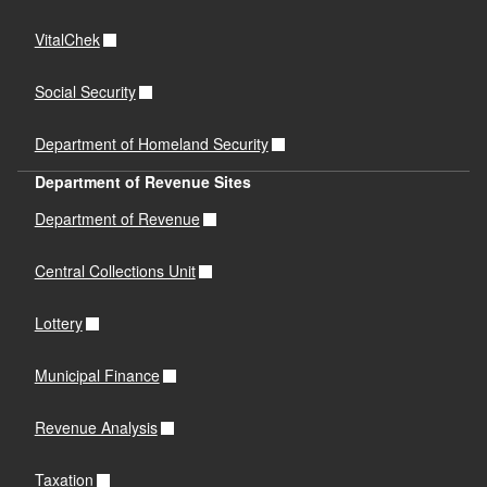
VitalChek
Social Security
Department of Homeland Security
Department of Revenue Sites
Department of Revenue
Central Collections Unit
Lottery
Municipal Finance
Revenue Analysis
Taxation