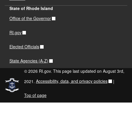
State of Rhode Island
Office of the Governor
RI.gov
Elected Officials
State Agencies (A-Z)
© 2026 RI.gov. This page last updated on August 3rd,
2021.
Accessibility, data, and privacy policies
|
Top of page