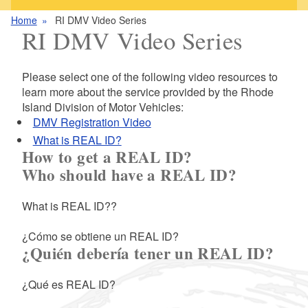
Home
RI DMV Video Series
RI DMV Video Series
Please select one of the following video resources to
learn more about the service provided by the Rhode
Island Division of Motor Vehicles:
DMV Registration Video
What is REAL ID?
How to get a REAL ID?
Who should have a REAL ID?
What is REAL ID??
¿Cómo se obtiene un REAL ID?
¿Quién debería tener un REAL ID?
¿Qué es REAL ID?