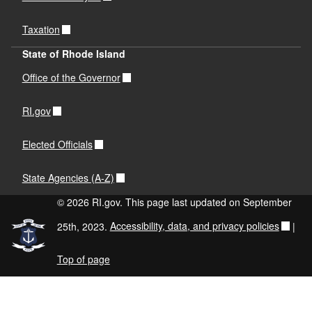
Taxation
State of Rhode Island
Office of the Governor
RI.gov
Elected Officials
State Agencies (A-Z)
© 2026 RI.gov. This page last updated on September
25th, 2023.
Accessibility, data, and privacy policies
|
Top of page