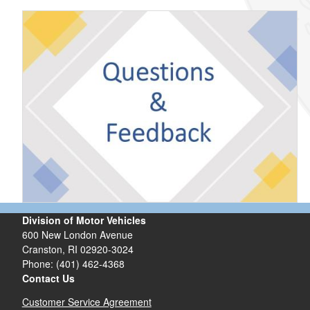
Division of Motor Vehicles
600 New London Avenue
Cranston, RI 02920-3024
Phone: (401) 462-4368
Contact Us
Customer Service Agreement