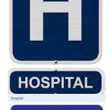
Hospital