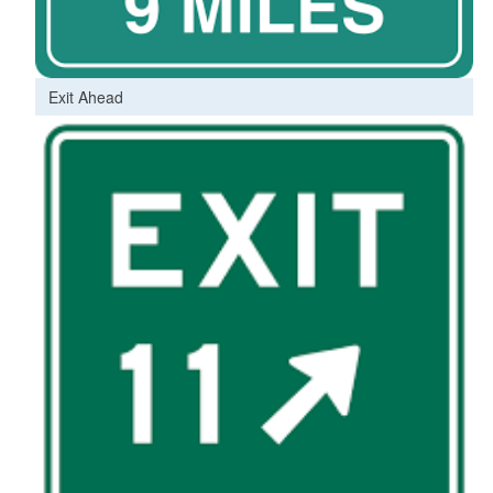
Exit Ahead