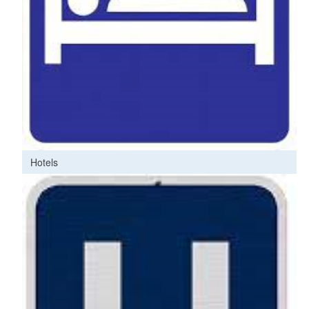
Hotels