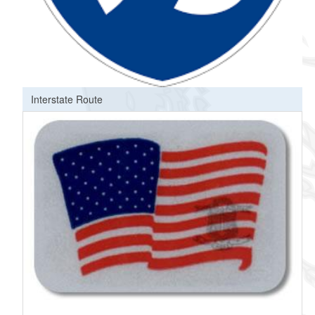
Interstate Route