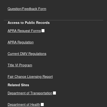
Question/Feedback Form
Access to Public Records
APRA Request Forms
APRA Regulation
Current DMV Regulations
Title VI Program
Fair Chance Licensing Report
Related Sites
Department of Transportation
Department of Health