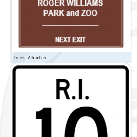
Tourist Attraction