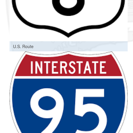
U.S. Route