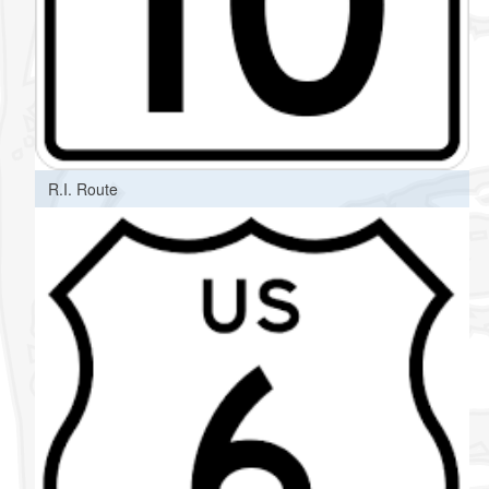
R.I. Route