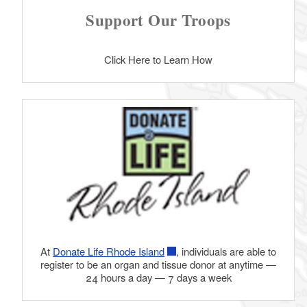
Support Our Troops
Click Here to Learn How
At
Donate Life Rhode Island
, individuals are able to
register to be an organ and tissue donor at anytime —
24 hours a day — 7 days a week