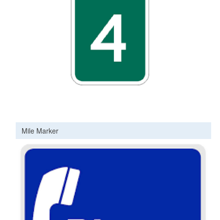
Mile Marker