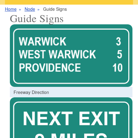
Home
Node
Guide Signs
Guide Signs
Freeway Direction