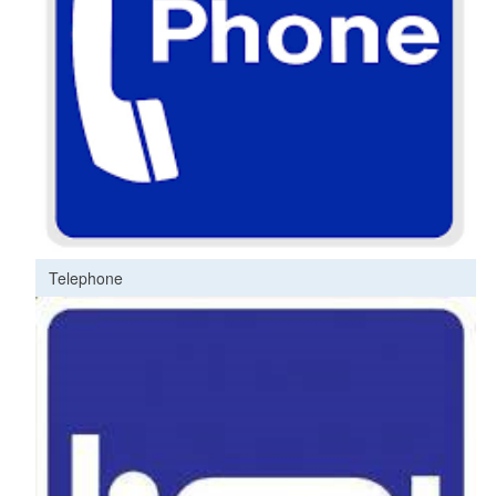
Telephone