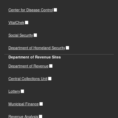
Center for Disease Control
VitalChek
Social Security
Department of Homeland Security
Department of Revenue Sites
Department of Revenue
Central Collections Unit
Lottery
Municipal Finance
Revenue Analysis