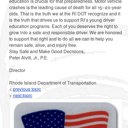
education is crucial for that preparedness. Motor vehicle
crashes is the leading cause of death for all 15–20-year-
olds. That is the truth we at the RI DOT recognize and it
is the truth that drives us to support RI’s young driver
education programs. Each of you deserves the right to
grow into a safe and responsible driver. We are honored
to support that right and to do all we can to help you
remain safe, alive, and injury free.
Stay Safe and Make Good Decisions,
Peter Alviti, Jr., P.E.
Director
Rhode Island Department of Transportation
<
previous topic
>
next topic