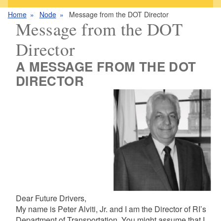
Home
Node
Message from the DOT Director
Message from the DOT
Director
A MESSAGE FROM THE DOT
DIRECTOR
Dear Future Drivers,
My name is Peter Alviti, Jr. and I am the Director of RI’s
Department of Transportation. You might assume that I