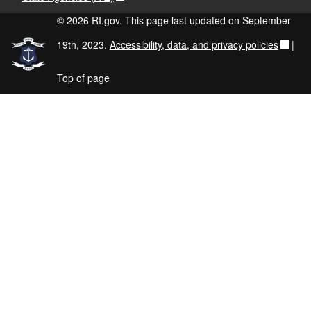
© 2026 RI.gov. This page last updated on September
19th, 2023.
Accessibility, data, and privacy policies
|
Top of page