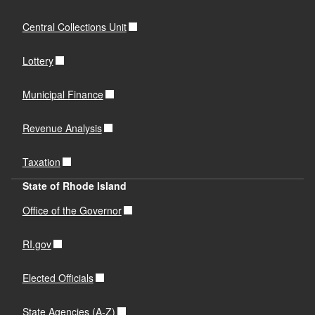
Central Collections Unit
Lottery
Municipal Finance
Revenue Analysis
Taxation
State of Rhode Island
Office of the Governor
RI.gov
Elected Officials
State Agencies (A-Z)