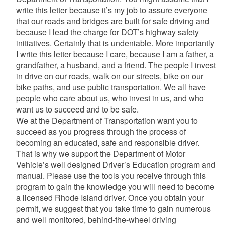
write this letter because it’s my job to assure everyone
that our roads and bridges are built for safe driving and
because I lead the charge for DOT’s highway safety
initiatives. Certainly that is undeniable. More importantly
I write this letter because I care, because I am a father, a
grandfather, a husband, and a friend. The people I invest
in drive on our roads, walk on our streets, bike on our
bike paths, and use public transportation. We all have
people who care about us, who invest in us, and who
want us to succeed and to be safe.
We at the Department of Transportation want you to
succeed as you progress through the process of
becoming an educated, safe and responsible driver.
That is why we support the Department of Motor
Vehicle’s well designed Driver’s Education program and
manual. Please use the tools you receive through this
program to gain the knowledge you will need to become
a licensed Rhode Island driver. Once you obtain your
permit, we suggest that you take time to gain numerous
and well monitored, behind-the-wheel driving