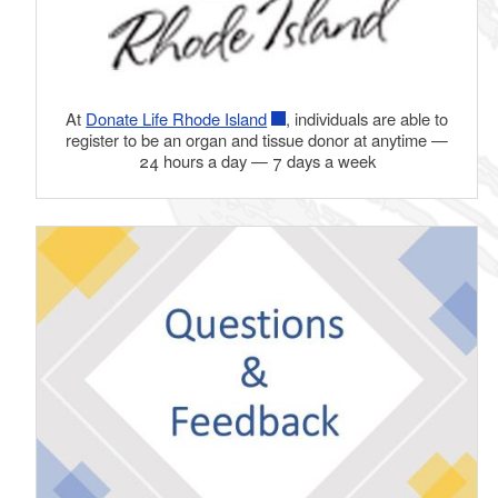
At
Donate Life Rhode Island
, individuals are able to
register to be an organ and tissue donor at anytime —
24 hours a day — 7 days a week