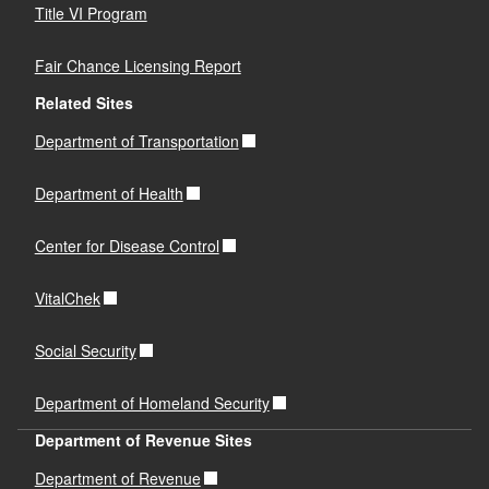
Title VI Program
Fair Chance Licensing Report
Related Sites
Department of Transportation
Department of Health
Center for Disease Control
VitalChek
Social Security
Department of Homeland Security
Department of Revenue Sites
Department of Revenue