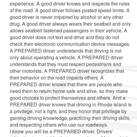
experience. A good driver knows and respects the rules
of the road. A good driver follows posted speed limits. A
good driver is never impaired by alcohol or any other
drug. A good driver always wears their seatbelt and only
allows seatbelt fastened passengers in their vehicle. A
good driver does not text and drive and they do not
check their electronic communication device messages.
A PREPARED driver understands that driving is not
only about operating a vehicle. A PREPARED driver
understands that they must respect pedestrians and
other motorists. A PREPARED driver recognizes that
their behavior on the road impacts others. A
PREPARED driver knows that there are people who
need them to return home safe and alive, so they make
good choices to protect themselves and others. And a
PREPARED driver knows that driving in Rhode Island is
a privilege, not a right, and they honor that privilege by
gaining driving knowledge, practicing their driving skills,
and respecting others who use our roadways.
I know you will be a PREPARED driver. Drivers’