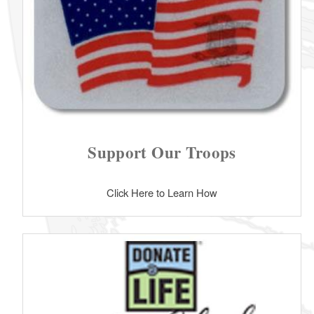
Support Our Troops
Click Here to Learn How