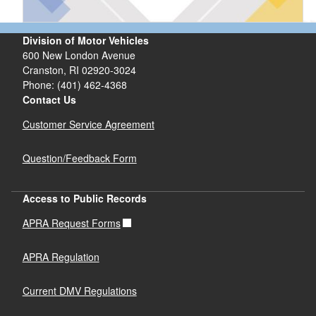
Division of Motor Vehicles
600 New London Avenue
Cranston, RI 02920-3024
Phone: (401) 462-4368
Contact Us
Customer Service Agreement
Question/Feedback Form
Access to Public Records
APRA Request Forms
APRA Regulation
Current DMV Regulations