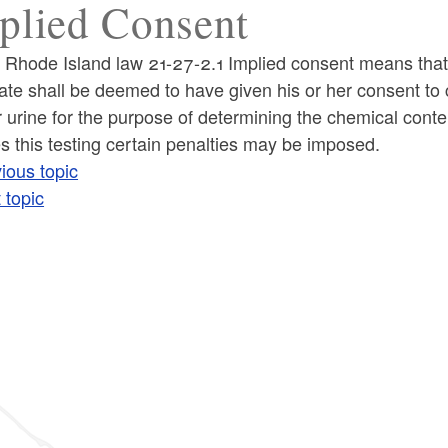
plied Consent
 Rhode Island law 21-27-2.1 Implied consent means that
tate shall be deemed to have given his or her consent to c
 urine for the purpose of determining the chemical content
s this testing certain penalties may be imposed.
ious topic
 topic