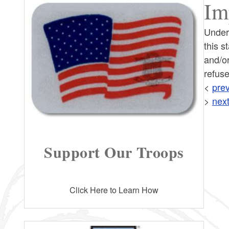
Im
Under
this s
and/or
refuse
<
prev
>
next
Support Our Troops
Click Here to Learn How