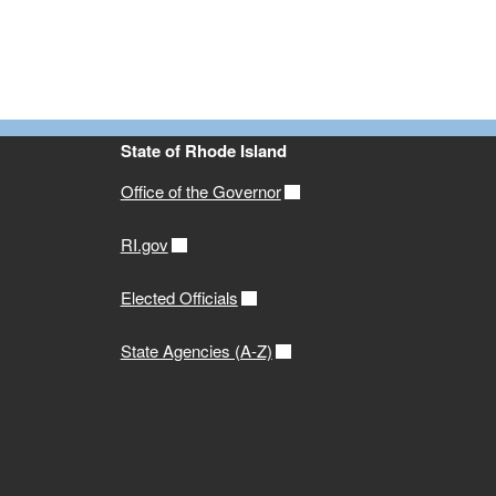
State of Rhode Island
Office of the Governor
RI.gov
Elected Officials
State Agencies (A-Z)