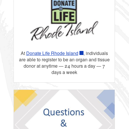
At
Donate Life Rhode Island
, individuals
are able to register to be an organ and tissue
donor at anytime — 24 hours a day — 7
days a week