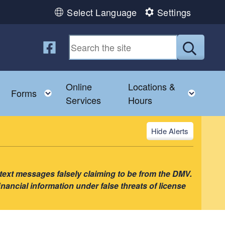
Select Language
Settings
Follow us on Facebook
Submit
Online
Locations &
u
Toggle child menu
Toggle child menu
Toggl
Forms
Services
Hours
Alerts
 text messages falsely claiming to be from the DMV.
nancial information under false threats of license