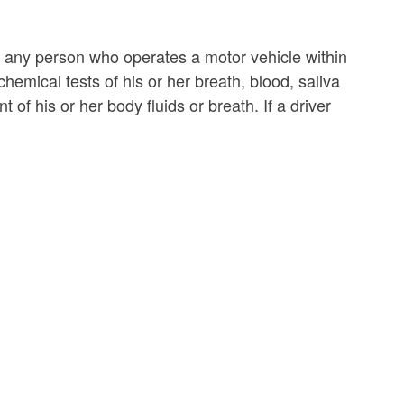
 any person who operates a motor vehicle within
hemical tests of his or her breath, blood, saliva
 of his or her body fluids or breath. If a driver