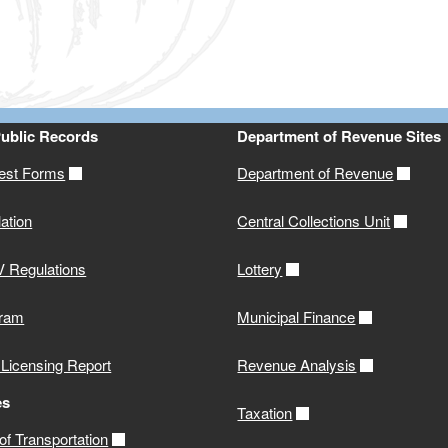
Public Records
Department of Revenue Sites
st Forms
Department of Revenue
ation
Central Collections Unit
 Regulations
Lottery
gram
Municipal Finance
 Licensing Report
Revenue Analysis
es
Taxation
f Transportation