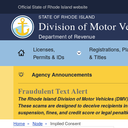
Skip to main content
Official State of Rhode Island website
STATE OF RHODE ISLAND
Division of Motor V
Department of Revenue
Licenses,
Registrations, Pl
Home
Toggle child menu
Permits & IDs
& Titles
Agency Announcements
Fraudulent Text Alert
The Rhode Island Division of Motor Vehicles (DMV) i
These scams are designed to deceive recipients into
suspension, fines, and credit score or legal pena
Home
Node
Implied Consent