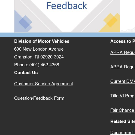
Division of Motor Vehicles
Access to 
600 New London Avenue
APRA Reque
Cranston, RI 02920-3024
Phone: (401) 462-4368
APRA Regul
Contact Us
Current DMV
Customer Service Agreement
Title VI Pro
Question/Feedback Form
Fair Chance
Related Sit
Department o