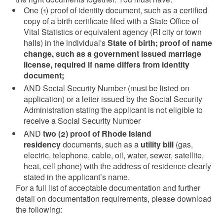
One (1) proof of identity document, such as a certified
copy of a birth certificate filed with a State Office of
Vital Statistics or equivalent agency (RI city or town
halls) in the individual's
State of birth; proof of name
change, such as a government issued marriage
license, required if name differs from identity
document;
AND Social Security Number (must be listed on
application) or a letter issued by the Social Security
Administration stating the applicant is not eligible to
receive a Social Security Number
AND
two (2) proof of Rhode Island
residency
documents, such as a
utility bill
(gas,
electric, telephone, cable, oil, water, sewer, satellite,
heat, cell phone) with the address of residence clearly
stated in the applicant’s name.
For a full list of acceptable documentation and further
detail on documentation requirements, please download
the following: