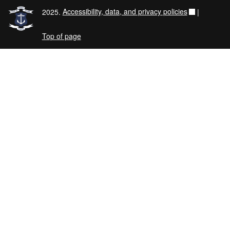
2025.
Accessibility, data, and privacy policies
|
Top of page