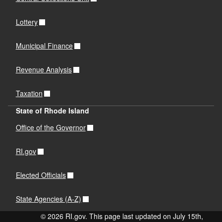
Lottery
Municipal Finance
Revenue Analysis
Taxation
State of Rhode Island
Office of the Governor
RI.gov
Elected Officials
State Agencies (A-Z)
© 2026 RI.gov. This page last updated on July 15th,