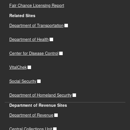
Fair Chance Licensing Report
Related Sites
Department of Transportation
Department of Health
Center for Disease Control
VitalChek
Social Security
Department of Homeland Security
Department of Revenue Sites
Department of Revenue
Central Collections Unit