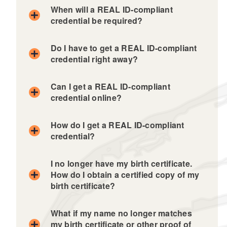
When will a REAL ID-compliant
credential be required?
Do I have to get a REAL ID-compliant
credential right away?
Can I get a REAL ID-compliant
credential online?
How do I get a REAL ID-compliant
credential?
I no longer have my birth certificate.
How do I obtain a certified copy of my
birth certificate?
What if my name no longer matches
my birth certificate or other proof of