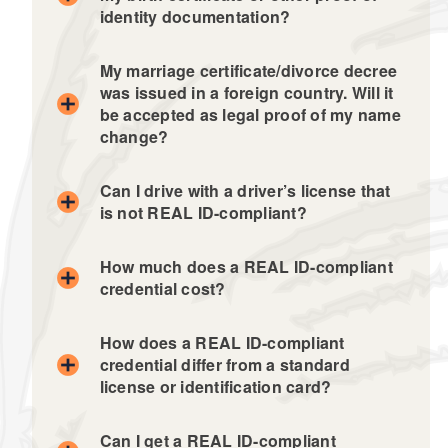
identity documentation?
My marriage certificate/divorce decree
was issued in a foreign country. Will it
be accepted as legal proof of my name
change?
Can I drive with a driver’s license that
is not REAL ID-compliant?
How much does a REAL ID-compliant
credential cost?
How does a REAL ID-compliant
credential differ from a standard
license or identification card?
Can I get a REAL ID-compliant