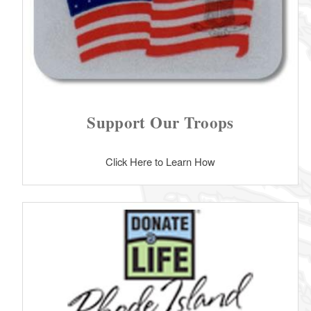
Support Our Troops
Click Here to Learn How