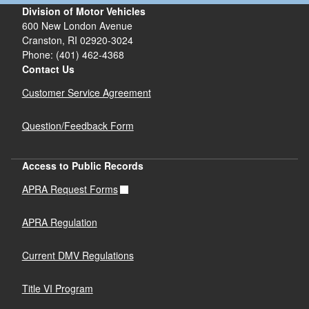
Division of Motor Vehicles
600 New London Avenue
Cranston, RI 02920-3024
Phone: (401) 462-4368
Contact Us
Customer Service Agreement
Question/Feedback Form
Access to Public Records
APRA Request Forms
APRA Regulation
Current DMV Regulations
Title VI Program