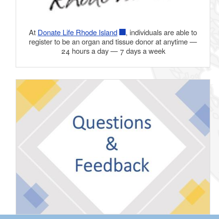
At
Donate Life Rhode Island
, individuals are able to
register to be an organ and tissue donor at anytime —
24 hours a day — 7 days a week