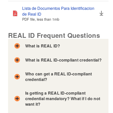
Lista de Documentos Para Identificacion
de Real ID
PDF file, less than 1
mb
megabytes
REAL ID Frequent Questions
What is REAL ID?
What is REAL ID-compliant credential?
Who can get a REAL ID-compliant
credential?
Is getting a REAL ID-compliant
credential mandatory? What if I do not
want it?