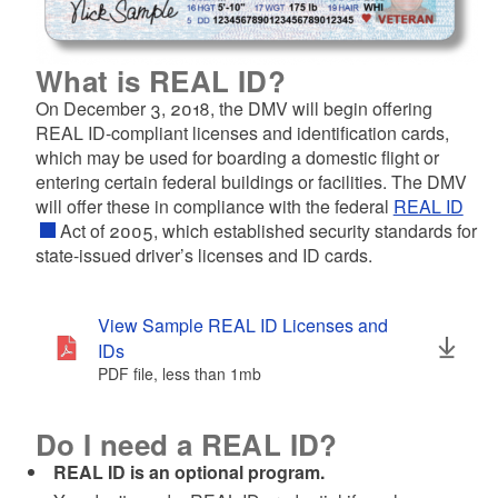
d menu
d menu
What is REAL ID?
d menu
On December 3, 2018, the DMV will begin offering
REAL ID-compliant licenses and identification cards,
d menu
which may be used for boarding a domestic flight or
entering certain federal buildings or facilities. The DMV
d menu
will offer these in compliance with the federal
REAL ID
Act of 2005, which established security standards for
state-issued driver’s licenses and ID cards.
View Sample REAL ID Licenses and
IDs
PDF file, less than 1
mb
megabytes
Do I need a REAL ID?
REAL ID is an optional program.