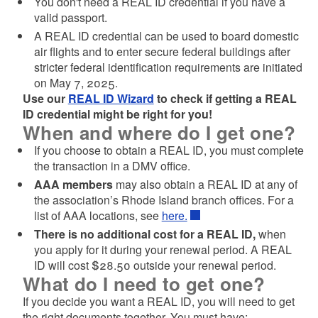
You don't need a REAL ID credential if you have a
valid passport.
A REAL ID credential can be used to board domestic
air flights and to enter secure federal buildings after
stricter federal identification requirements are initiated
on May 7, 2025.
Use our
REAL ID Wizard
to check if getting a REAL
ID credential might be right for you!
When and where do I get one?
If you choose to obtain a REAL ID, you must complete
the transaction in a DMV office.
AAA members
may also obtain a REAL ID at any of
the association’s Rhode Island branch offices. For a
list of AAA locations, see
here.
There is no additional cost for a REAL ID,
when
you apply for it during your renewal period. A REAL
ID will cost $28.50 outside your renewal period.
What do I need to get one?
If you decide you want a REAL ID, you will need to get
the right documents together. You must have: