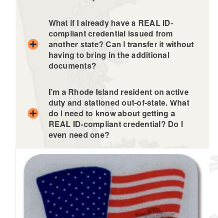
What if I already have a REAL ID-
compliant credential issued from
another state? Can I transfer it without
having to bring in the additional
documents?
I’m a Rhode Island resident on active
duty and stationed out-of-state. What
do I need to know about getting a
REAL ID-compliant credential? Do I
even need one?