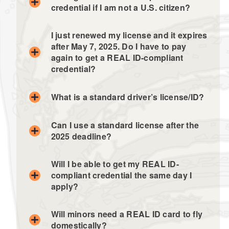
credential if I am not a U.S. citizen?
I just renewed my license and it expires
after May 7, 2025. Do I have to pay
again to get a REAL ID-compliant
credential?
What is a standard driver’s license/ID?
Can I use a standard license after the
2025 deadline?
Will I be able to get my REAL ID-
compliant credential the same day I
apply?
Will minors need a REAL ID card to fly
domestically?