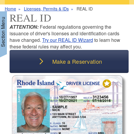
Home
Licenses, Permits & IDs
REAL ID
REAL ID
Section Menu
ATTENTION:
Federal regulations governing the
issuance of driver's licenses and identification cards
have changed.
Try our REAL ID Wizard
to learn how
d menu
these federal rules may affect you.
d menu
Make a Reservation
d menu
d menu
d menu
d menu