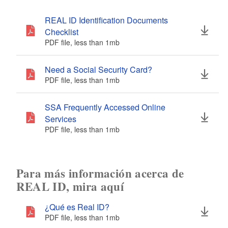
REAL ID Identification Documents
Checklist
PDF file, less than 1
mb
megabytes
Need a Social Security Card?
PDF file, less than 1
mb
megabytes
SSA Frequently Accessed Online
Services
PDF file, less than 1
mb
megabytes
Para más información acerca de
REAL ID, mira aquí
¿Qué es Real ID?
PDF file, less than 1
mb
megabytes